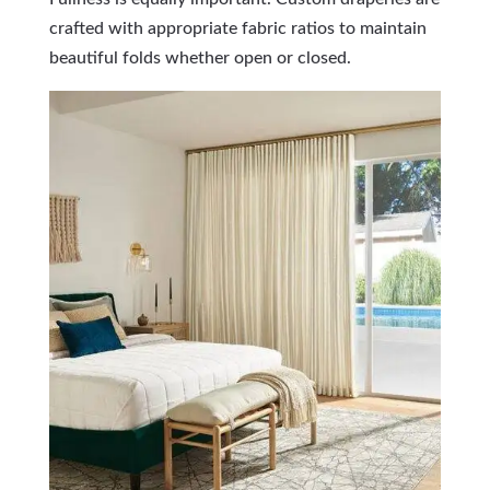
crafted with appropriate fabric ratios to maintain
beautiful folds whether open or closed.