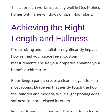
This approach works especially well in Des Moines
homes with large windows or open floor plans.
Achieving the Right
Length and Fullness
Proper sizing and installation significantly impact
how refined your space feels. Custom
measurements ensure your draperies enhance your
home’s architecture.
Floor-length panels create a clean, elegant look in
most rooms. Draperies that gently touch the floor
feel tailored and modern, while slight pooling adds
softness to more relaxed interiors.
Fullness is equally important. Custom draperies are