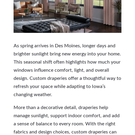
As spring arrives in Des Moines, longer days and
brighter sunlight bring new energy into your home.
This seasonal shift often highlights how much your
windows influence comfort, light, and overall
design. Custom draperies offer a thoughtful way to
refresh your space while adapting to Iowa’s
changing weather.
More than a decorative detail, draperies help
manage sunlight, support indoor comfort, and add
a sense of balance to every room. With the right
fabrics and design choices, custom draperies can