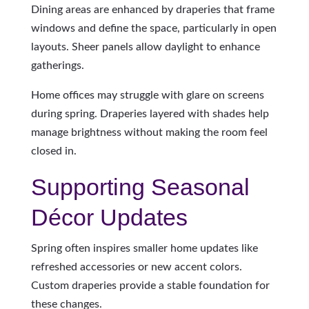
Dining areas are enhanced by draperies that frame
windows and define the space, particularly in open
layouts. Sheer panels allow daylight to enhance
gatherings.
Home offices may struggle with glare on screens
during spring. Draperies layered with shades help
manage brightness without making the room feel
closed in.
Supporting Seasonal
Décor Updates
Spring often inspires smaller home updates like
refreshed accessories or new accent colors.
Custom draperies provide a stable foundation for
these changes.