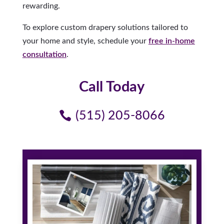
rewarding.
To explore custom drapery solutions tailored to
your home and style, schedule your
free in-home
consultation
.
Call Today
(515) 205-8066