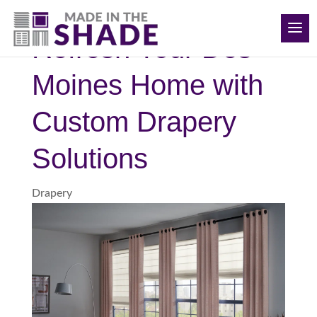
(515) 205-8066
Refresh Your Des
Moines Home with
Custom Drapery
Solutions
Drapery