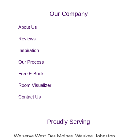
Our Company
About Us
Reviews
Inspiration
Our Process
Free E-Book
Room Visualizer
Contact Us
Proudly Serving
We serve West Des Moines, Waukee, Johnston,