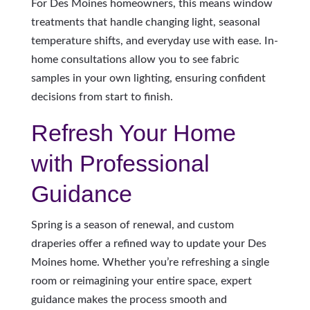
For Des Moines homeowners, this means window
treatments that handle changing light, seasonal
temperature shifts, and everyday use with ease. In-
home consultations allow you to see fabric
samples in your own lighting, ensuring confident
decisions from start to finish.
Refresh Your Home
with Professional
Guidance
Spring is a season of renewal, and custom
draperies offer a refined way to update your Des
Moines home. Whether you’re refreshing a single
room or reimagining your entire space, expert
guidance makes the process smooth and