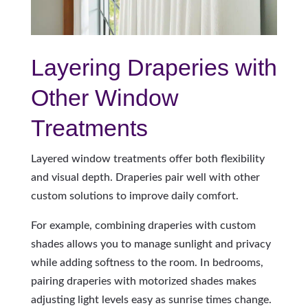
Layering Draperies with
Other Window
Treatments
Layered window treatments offer both flexibility
and visual depth. Draperies pair well with other
custom solutions to improve daily comfort.
For example, combining draperies with custom
shades allows you to manage sunlight and privacy
while adding softness to the room. In bedrooms,
pairing draperies with motorized shades makes
adjusting light levels easy as sunrise times change.