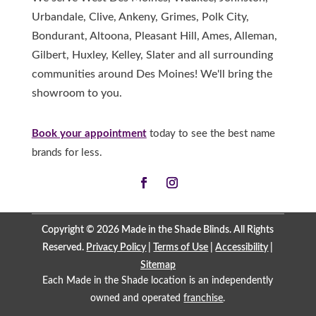
Urbandale, Clive, Ankeny, Grimes, Polk City,
Bondurant, Altoona, Pleasant Hill, Ames, Alleman,
Gilbert, Huxley, Kelley, Slater and all surrounding
communities around Des Moines! We'll bring the
showroom to you.
Book your appointment
today to see the best name
brands for less.
Copyright © 2026 Made in the Shade Blinds. All Rights
Reserved.
Privacy Policy
|
Terms of Use
|
Accessibility
|
Sitemap
Each Made in the Shade location is an independently
owned and operated
franchise
.