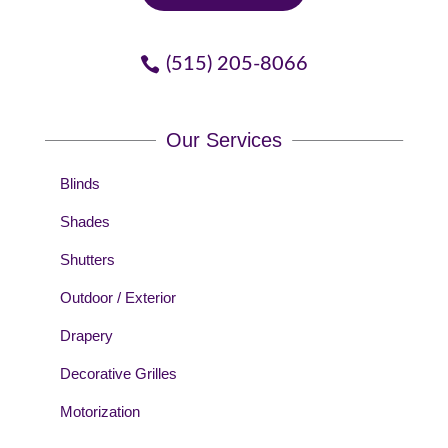
(515) 205-8066
Our Services
Blinds
Shades
Shutters
Outdoor / Exterior
Drapery
Decorative Grilles
Motorization