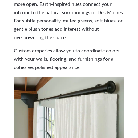
more open. Earth-inspired hues connect your
interior to the natural surroundings of Des Moines.
For subtle personality, muted greens, soft blues, or
gentle blush tones add interest without
overpowering the space.
Custom draperies allow you to coordinate colors
with your walls, flooring, and furnishings for a
cohesive, polished appearance.