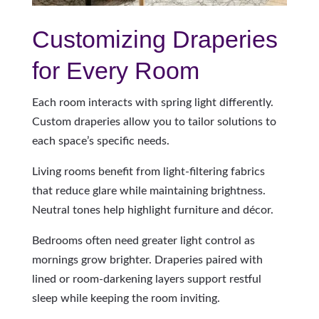
Customizing Draperies
for Every Room
Each room interacts with spring light differently.
Custom draperies allow you to tailor solutions to
each space’s specific needs.
Living rooms benefit from light-filtering fabrics
that reduce glare while maintaining brightness.
Neutral tones help highlight furniture and décor.
Bedrooms often need greater light control as
mornings grow brighter. Draperies paired with
lined or room-darkening layers support restful
sleep while keeping the room inviting.