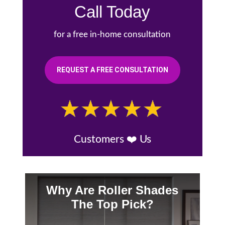
Call Today
for a free in-home consultation
REQUEST A FREE CONSULTATION
Customers ❤️ Us
Why Are Roller Shades
The Top Pick?