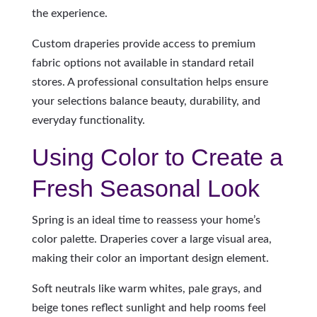
the experience.
Custom draperies provide access to premium
fabric options not available in standard retail
stores. A professional consultation helps ensure
your selections balance beauty, durability, and
everyday functionality.
Using Color to Create a
Fresh Seasonal Look
Spring is an ideal time to reassess your home’s
color palette. Draperies cover a large visual area,
making their color an important design element.
Soft neutrals like warm whites, pale grays, and
beige tones reflect sunlight and help rooms feel