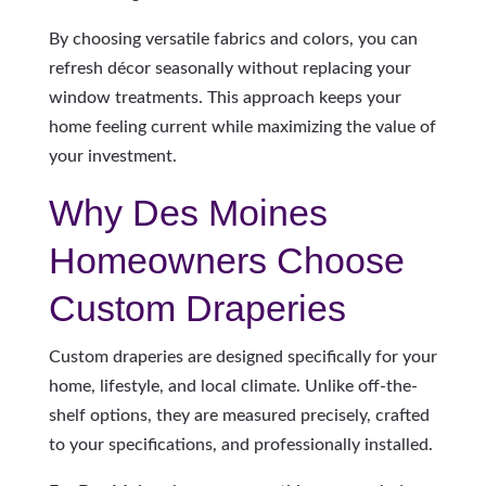
By choosing versatile fabrics and colors, you can
refresh décor seasonally without replacing your
window treatments. This approach keeps your
home feeling current while maximizing the value of
your investment.
Why Des Moines
Homeowners Choose
Custom Draperies
Custom draperies are designed specifically for your
home, lifestyle, and local climate. Unlike off-the-
shelf options, they are measured precisely, crafted
to your specifications, and professionally installed.