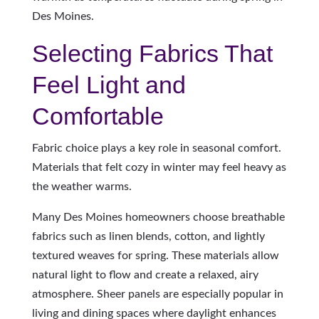
Des Moines.
Selecting Fabrics That
Feel Light and
Comfortable
Fabric choice plays a key role in seasonal comfort.
Materials that felt cozy in winter may feel heavy as
the weather warms.
Many Des Moines homeowners choose breathable
fabrics such as linen blends, cotton, and lightly
textured weaves for spring. These materials allow
natural light to flow and create a relaxed, airy
atmosphere. Sheer panels are especially popular in
living and dining spaces where daylight enhances