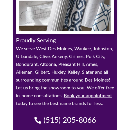
Proudly Serving
We serve West Des Moines, Waukee, Johnston,
Urbandale, Clive, Ankeny, Grimes, Polk City,
Bondurant, Altoona, Pleasant Hill, Ames,
Alleman, Gilbert, Huxley, Kelley, Slater and all
surrounding communities around Des Moines!
Let us bring the showroom to you. We offer free
in-home consultations.
Book your appointment
today to see the best name brands for less.
(515) 205-8066