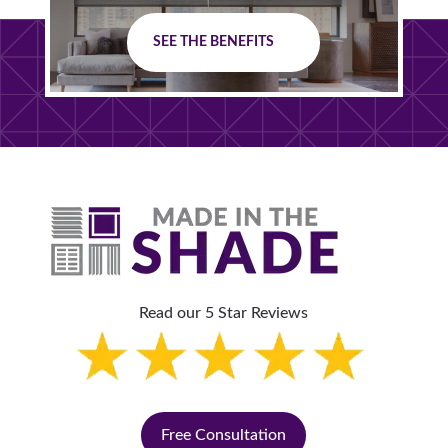
SEE THE BENEFITS
Read our 5 Star Reviews
Free Consultation