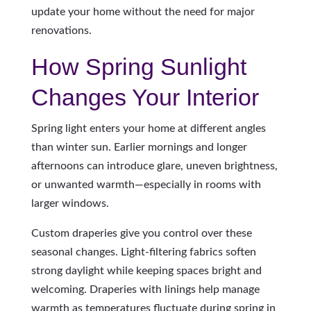
update your home without the need for major
renovations.
How Spring Sunlight
Changes Your Interior
Spring light enters your home at different angles
than winter sun. Earlier mornings and longer
afternoons can introduce glare, uneven brightness,
or unwanted warmth—especially in rooms with
larger windows.
Custom draperies give you control over these
seasonal changes. Light-filtering fabrics soften
strong daylight while keeping spaces bright and
welcoming. Draperies with linings help manage
warmth as temperatures fluctuate during spring in