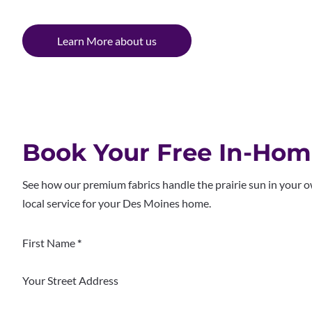
Learn More about us
Book Your Free In-Ho
See how our premium fabrics handle the prairie sun in your 
local service for your Des Moines home.
Section
First Name
*
Your Street Address