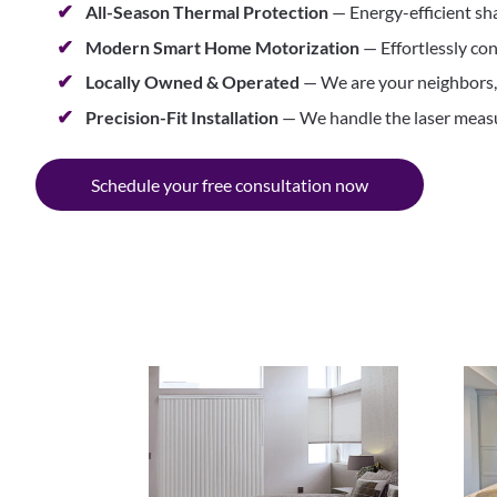
All-Season Thermal Protection
— Energy-efficient sh
Modern Smart Home Motorization
— Effortlessly con
Locally Owned & Operated
— We are your neighbors, b
Precision-Fit Installation
— We handle the laser measur
Schedule your free consultation now