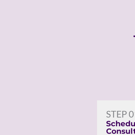
STEP 0
Schedu
Consul