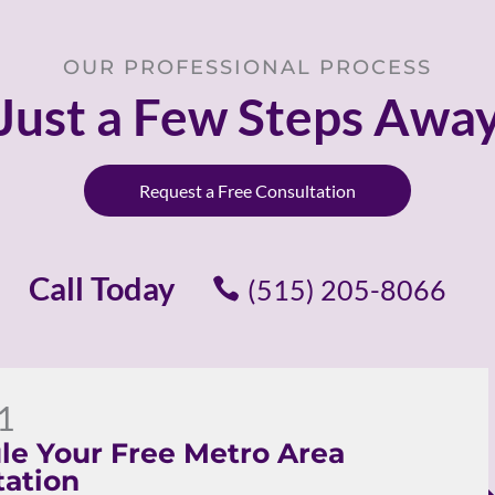
OUR PROFESSIONAL PROCESS
Just a Few Steps Awa
Request a Free Consultation
Call Today
(515) 205-8066
1
le Your Free Metro Area
tation