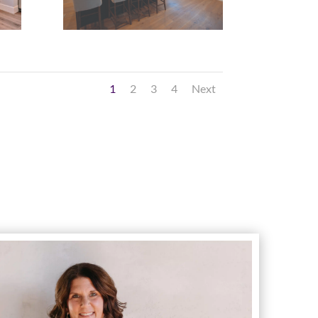
1
2
3
4
Next