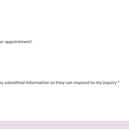
y submitted information so they can respond to my inquiry
*