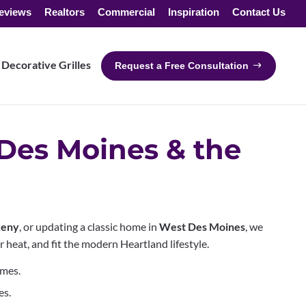
eviews
Realtors
Commercial
Inspiration
Contact Us
Decorative Grilles
Request a Free Consultation
Des Moines & the
eny
, or updating a classic home in
West Des Moines
, we
heat, and fit the modern Heartland lifestyle.
Ames.
es.