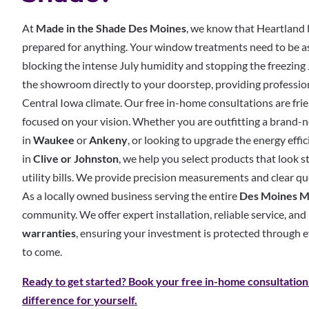
At
Made in the Shade Des Moines
, we know that Heartland 
prepared for anything. Your window treatments need to be 
blocking the intense July humidity and stopping the freezing
the showroom directly to your doorstep, providing professiona
Central Iowa climate.
Our free in-home consultations are frie
focused on your vision. Whether you are outfitting a brand
in
Waukee
or
Ankeny
, or looking to upgrade the energy effi
in
Clive or Johnston
, we help you select products that look 
utility bills. We provide precision measurements and clear qu
As a locally owned business serving the entire
Des Moines M
community. We offer expert installation, reliable service, an
warranties
, ensuring your investment is protected through 
to come.
Ready to get started? Book your free in-home consultation
difference for yourself.