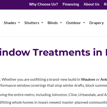
Why Choose Us?
Financing
About Us
R
Shades
Shutters
Blinds
Outdoor
Drapery
ndow Treatments in 
. Whether you are outfitting a brand-new build in
Waukee
or
Ank
rformance window coverings that stop winter drafts, block summer 
ving the entire metro, including Johnston, Clive, Urbandale, and 
tfitting whole homes in Iowa’s newest master-planned communiti