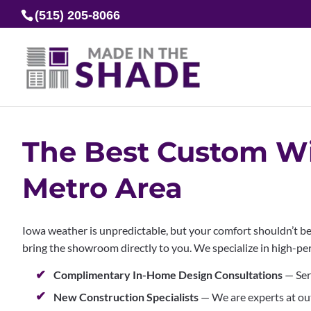
(515) 205-8066
The Best Custom Wi
Metro Area
Iowa weather is unpredictable, but your comfort shouldn’t be
bring the showroom directly to you. We specialize in high-pe
Complimentary In-Home Design Consultations
— Ser
New Construction Specialists
— We are experts at ou