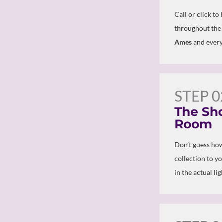
Call or click to
throughout the
Ames
and every
STEP 0
The Sh
Room
Don’t guess how
collection to y
in the actual li