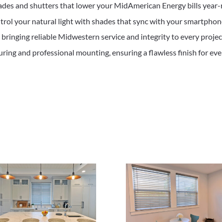
ades and shutters that lower your MidAmerican Energy bills year-
trol your natural light with shades that sync with your smartphone
ringing reliable Midwestern service and integrity to every projec
ing and professional mounting, ensuring a flawless finish for ev