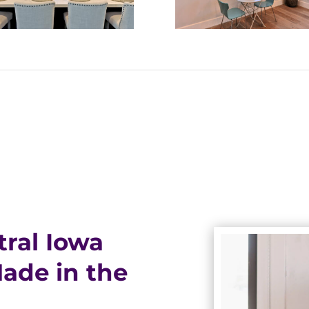
ral Iowa
de in the