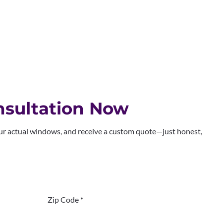
sultation Now
our actual windows, and receive a custom quote—just honest,
Zip Code
*