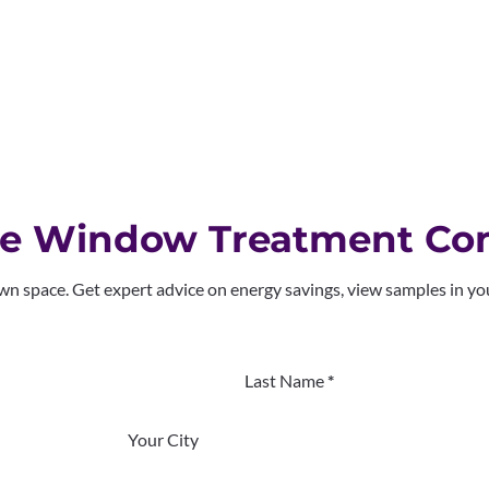
me Window Treatment Con
own space. Get expert advice on energy savings, view samples in y
Last Name
*
Your City