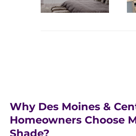
Why Des Moines & Cent
Homeowners Choose Ma
Shade?