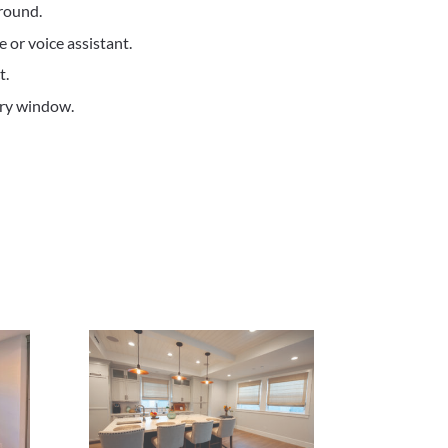
round.
 or voice assistant.
t.
ery window.