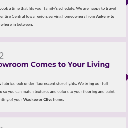
 book a time that fits your family’s schedule. We are happy to travel
 entire Central Iowa region, serving homeowners from
Ankeny to
where in between.
2
owroom Comes to Your Living
 fabrics look under fluorescent store lights. We bring our full
ou so you can match textures and colors to your flooring and paint
ghting of your
Waukee or Clive
home.