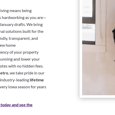
living means being
as hardworking as you are—
 January drafts. We bring
l solutions built for the
ndly, transparent, and
-new home
ciency of your property
stunning and lower your
otes with no hidden fees.
etro
, we take pride in our
d industry-leading
lifetime
every Iowa season for years
 today and see the