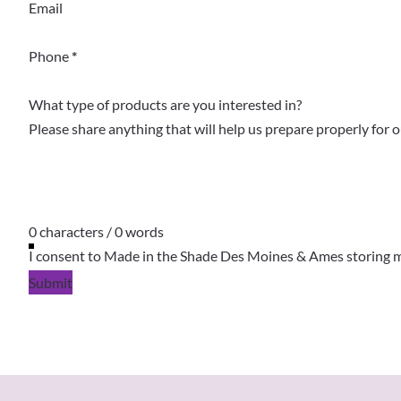
Email
Phone
*
What type of products are you interested in?
0 characters / 0 words
I consent to Made in the Shade Des Moines & Ames storing m
Submit