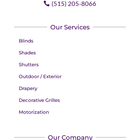
(515) 205-8066
Our Services
Blinds
Shades
Shutters
Outdoor / Exterior
Drapery
Decorative Grilles
Motorization
Our Company