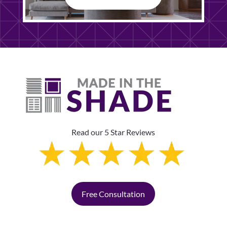
Read our 5 Star Reviews
Free Consultation