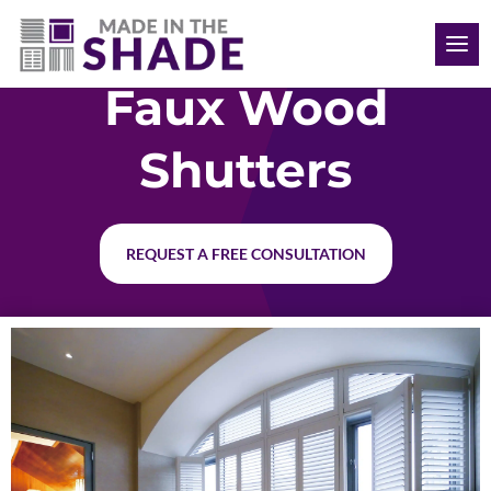
(515) 205-8066
Faux Wood
Shutters
REQUEST A FREE CONSULTATION