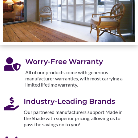

Worry-Free Warranty
All of our products come with generous
manufacturer warranties, with most carrying a
limited lifetime warranty.

Industry-Leading Brands
Our partnered manufacturers support Made in
the Shade with superior pricing, allowing us to
pass the savings on to you!