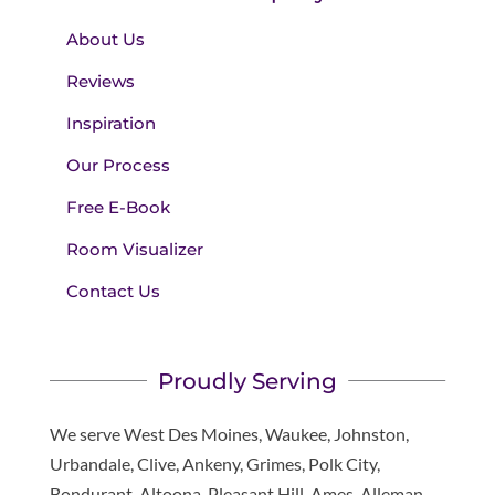
About Us
Reviews
Inspiration
Our Process
Free E-Book
Room Visualizer
Contact Us
Proudly Serving
We serve West Des Moines, Waukee, Johnston,
Urbandale, Clive, Ankeny, Grimes, Polk City,
Bondurant, Altoona, Pleasant Hill, Ames, Alleman,