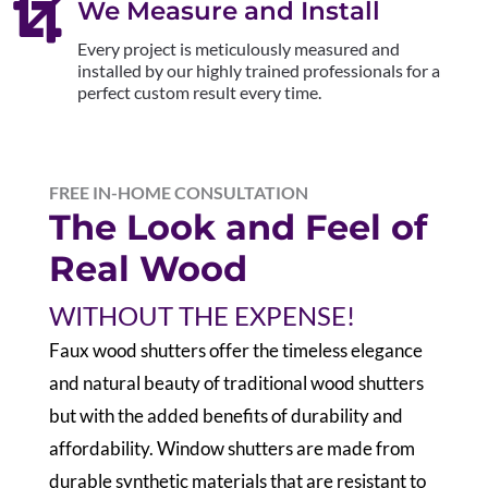

We Measure and Install
Every project is meticulously measured and
installed by our highly trained professionals for a
perfect custom result every time.
FREE IN-HOME CONSULTATION
The Look and Feel of
Real Wood
WITHOUT THE EXPENSE!
F
aux wood shutters offer the timeless elegance
and natural beauty of traditional wood shutters
but with the added benefits of durability and
affordability. Window shutters are made from
durable synthetic materials that are resistant to