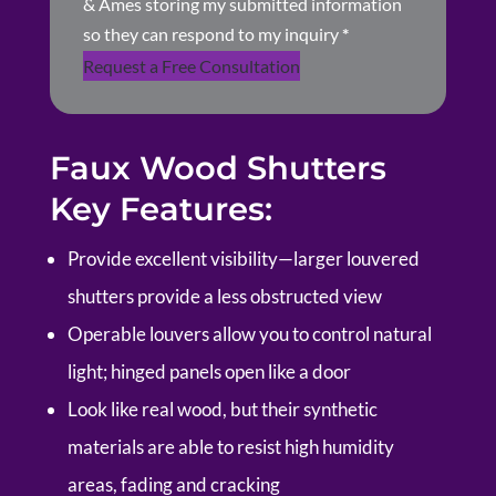
& Ames storing my submitted information
so they can respond to my inquiry
*
Request a Free Consultation
Faux Wood Shutters
Key Features:
Provide excellent visibility—larger louvered
shutters provide a less obstructed view
Operable louvers allow you to control natural
light; hinged panels open like a door
Look like real wood, but their synthetic
materials are able to resist high humidity
areas, fading and cracking