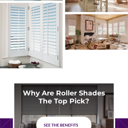
Why Are Roller Shades
The Top Pick?
SEE THE BENEFITS