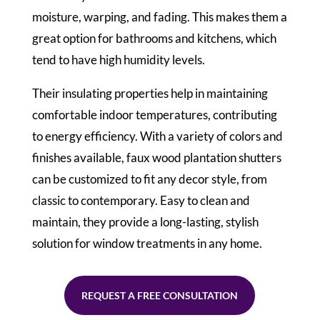
moisture, warping, and fading. This makes them a
great option for bathrooms and kitchens, which
tend to have high humidity levels.
Their insulating properties help in maintaining
comfortable indoor temperatures, contributing
to energy efficiency. With a variety of colors and
finishes available, faux wood plantation shutters
can be customized to fit any decor style, from
classic to contemporary. Easy to clean and
maintain, they provide a long-lasting, stylish
solution for window treatments in any home.
REQUEST A FREE CONSULTATION