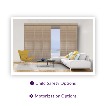
Child Safety Options
Motorization Options