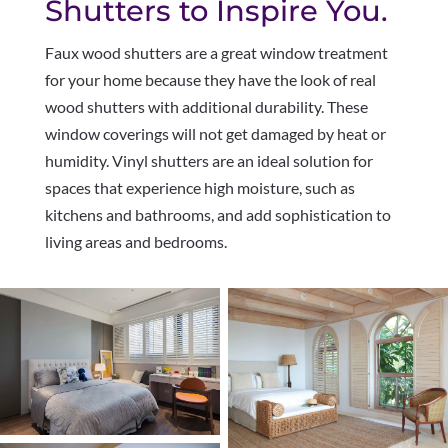
Shutters to Inspire You.
Faux wood shutters are a great window treatment
for your home because they have the look of real
wood shutters with additional durability. These
window coverings will not get damaged by heat or
humidity. Vinyl shutters are an ideal solution for
spaces that experience high moisture, such as
kitchens and bathrooms, and add sophistication to
living areas and bedrooms.