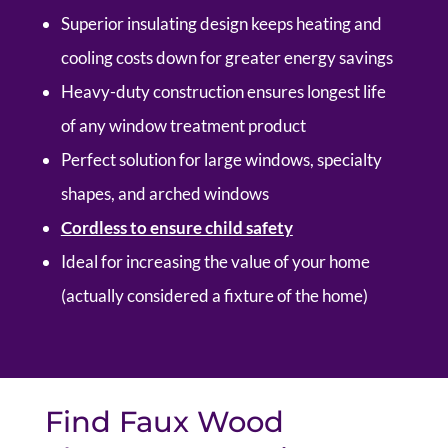
Superior insulating design keeps heating and
cooling costs down for greater energy savings
Heavy-duty construction ensures longest life
of any window treatment product
Perfect solution for large windows, specialty
shapes, and arched windows
Cordless to ensure child safety
Ideal for increasing the value of your home
(actually considered a fixture of the home)
Find Faux Wood