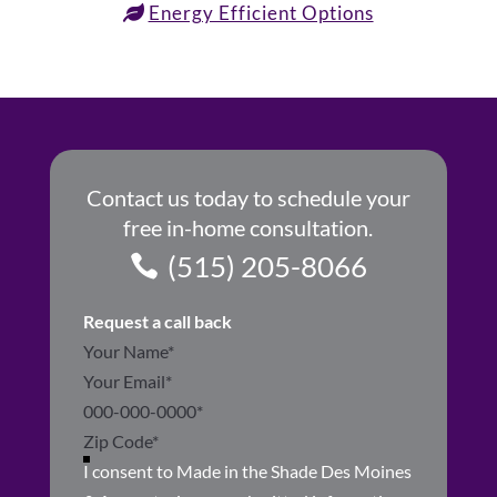
Energy Efficient Options
Contact us today to schedule your
free in-home consultation.
(515) 205-8066
Request a call back
Section
I consent to Made in the Shade Des Moines