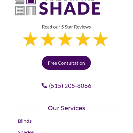
Read our 5 Star Reviews
Free Consultation
(515) 205-8066
Our Services
Blinds
Shades