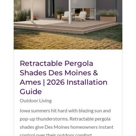
Retractable Pergola
Shades Des Moines &
Ames | 2026 Installation
Guide
Outdoor Living
Iowa summers hit hard with blazing sun and
pop-up thunderstorms. Retractable pergola
shades give Des Moines homeowners instant
control over their outdoor comfort.