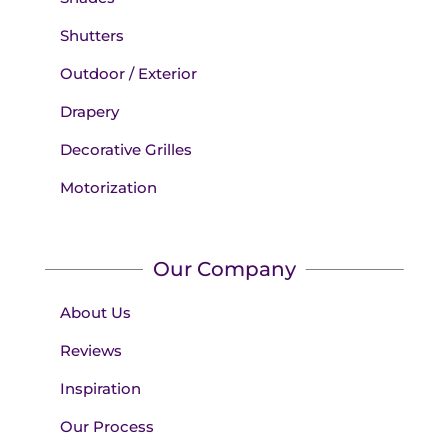
Shutters
Outdoor / Exterior
Drapery
Decorative Grilles
Motorization
Our Company
About Us
Reviews
Inspiration
Our Process