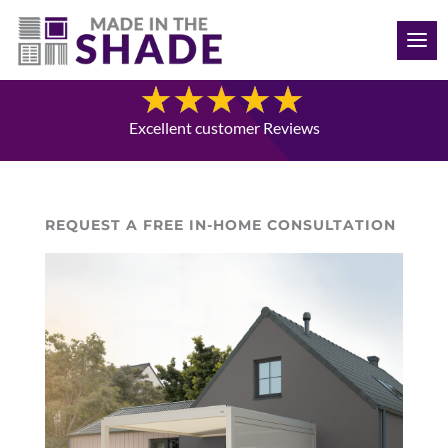
(515) 205-8066
Blog
Excellent customer Reviews
REQUEST A FREE IN-HOME CONSULTATION