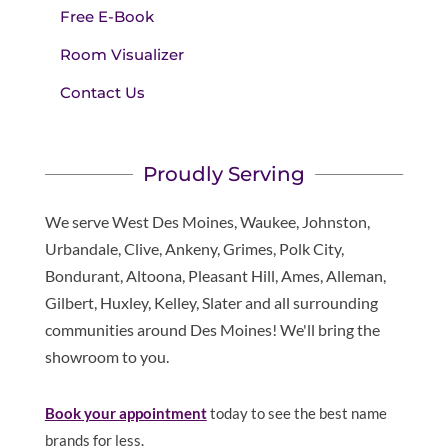
Free E-Book
Room Visualizer
Contact Us
Proudly Serving
We serve West Des Moines, Waukee, Johnston,
Urbandale, Clive, Ankeny, Grimes, Polk City,
Bondurant, Altoona, Pleasant Hill, Ames, Alleman,
Gilbert, Huxley, Kelley, Slater and all surrounding
communities around Des Moines! We'll bring the
showroom to you.
Book your appointment
today to see the best name
brands for less.