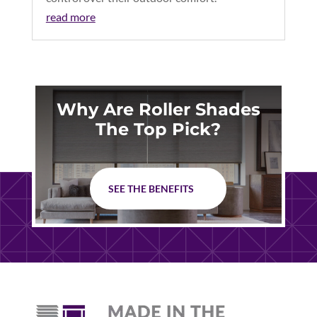
read more
Why Are Roller Shades
The Top Pick?
SEE THE BENEFITS