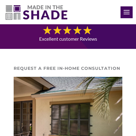
(515) 205-8066
Blog
Excellent customer Reviews
REQUEST A FREE IN-HOME CONSULTATION