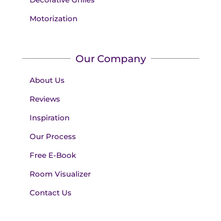
Motorization
Our Company
About Us
Reviews
Inspiration
Our Process
Free E-Book
Room Visualizer
Contact Us