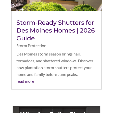
Storm-Ready Shutters for
Des Moines Homes | 2026
Guide
Storm Protection
Des Moines storm season brings hail,
tornadoes, and shattered windows. Discover
how plantation storm shutters protect your
home and family before June peaks.
read more