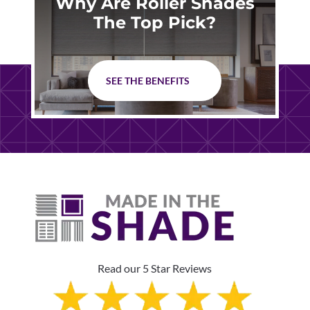
Why Are Roller Shades
The Top Pick?
SEE THE BENEFITS
Read our 5 Star Reviews