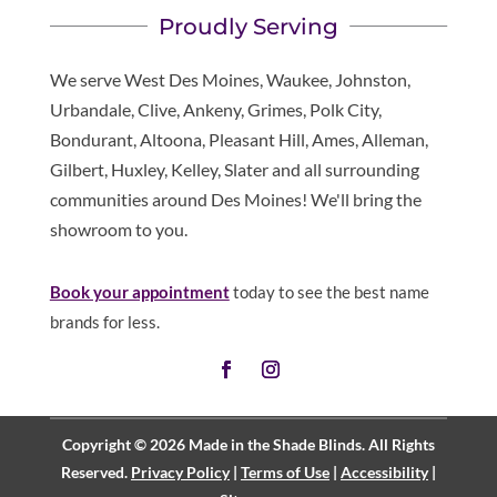
Proudly Serving
We serve West Des Moines, Waukee, Johnston,
Urbandale, Clive, Ankeny, Grimes, Polk City,
Bondurant, Altoona, Pleasant Hill, Ames, Alleman,
Gilbert, Huxley, Kelley, Slater and all surrounding
communities around Des Moines! We'll bring the
showroom to you.
Book your appointment
today to see the best name
brands for less.
Copyright © 2026 Made in the Shade Blinds. All Rights
Reserved.
Privacy Policy
|
Terms of Use
|
Accessibility
|