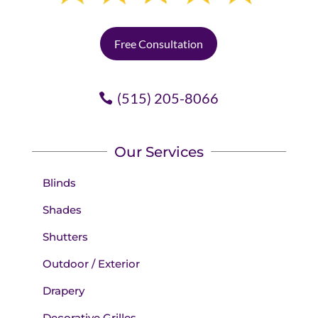
Free Consultation
(515) 205-8066
Our Services
Blinds
Shades
Shutters
Outdoor / Exterior
Drapery
Decorative Grilles